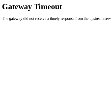
Gateway Timeout
The gateway did not receive a timely response from the upstream serve