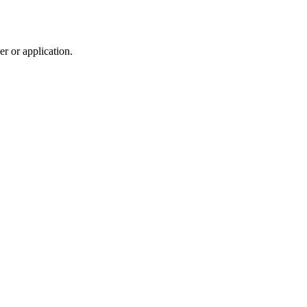
r or application.